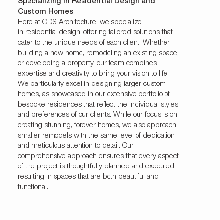
Specializing in Residential Design and
Custom Homes
Here at ODS Architecture, we specialize
in
residential
design, offering tailored solutions that
cater to the unique needs of each client. Whether
building a new home, remodeling an existing space,
or developing a property, our team combines
expertise and creativity to bring your vision to life.
We particularly excel in designing larger custom
homes, as showcased in our extensive portfolio of
bespoke residences that reflect the individual styles
and preferences of our clients. While our focus is on
creating stunning, forever homes, we also approach
smaller remodels with the same level of dedication
and meticulous attention to detail. Our
comprehensive approach ensures that every aspect
of the project is thoughtfully planned and executed,
resulting in spaces that are both beautiful and
functional.