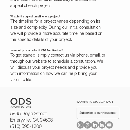
appeal of each project.
What is the typical timeline for a project?
The timeline for a project varies depending on its
size and complexity. During our initial consultation,
we will provide a more accurate timeline based on
the specific details of your project.
How do I get started with ODS Architecture?
To get started, simply contact us via phone, email, or
through our website to schedule a consultation. We
will discuss your project needs and provide you
with information on how we can help bring your
vision to life.
WORK
STUDIO
CONTACT
Subscribe to our Newsletter
5895 Doyle Street
Emeryville, CA 94608
(510) 595-1300