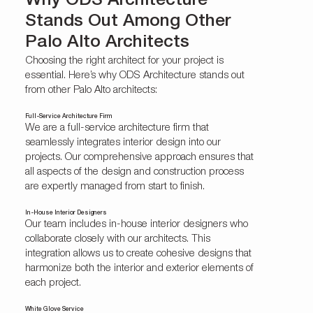
Why ODS Architecture
Stands Out Among Other
Palo Alto Architects
Choosing the right architect for your project is
essential. Here’s why ODS Architecture stands out
from other Palo Alto architects:
Full-Service Architecture Firm
We are a full-service architecture firm that
seamlessly integrates interior design into our
projects. Our comprehensive approach ensures that
all aspects of the design and construction process
are expertly managed from start to finish.
In-House Interior Designers
Our team includes
in-house interior designers
who
collaborate closely with our architects. This
integration allows us to create cohesive designs that
harmonize both the interior and exterior elements of
each project.
White Glove Service