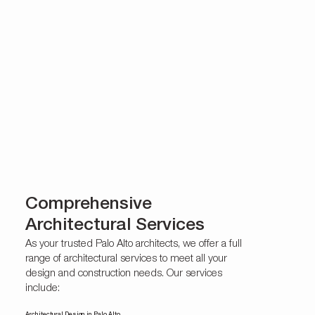
Comprehensive
Architectural Services
As your trusted Palo Alto architects, we offer a full
range of architectural services to meet all your
design and construction needs. Our services
include: