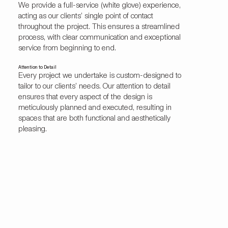
We provide a full-service (white glove) experience,
acting as our clients’ single point of contact
throughout the project. This ensures a streamlined
process, with clear communication and exceptional
service from beginning to end.
Attention to Detail
Every project we undertake is custom-designed to
tailor to our clients’ needs. Our attention to detail
ensures that every aspect of the design is
meticulously planned and executed, resulting in
spaces that are both functional and aesthetically
pleasing.