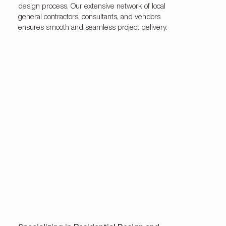
design process. Our extensive network of local
general contractors, consultants, and vendors
ensures smooth and seamless project delivery.