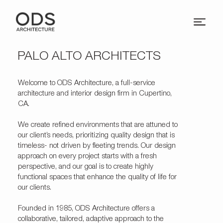
PALO ALTO ARCHITECTS
Welcome to
ODS Architecture
, a full-service
architecture and interior design firm in Cupertino,
CA.
We create refined environments that are attuned to
our client’s needs, prioritizing quality design that is
timeless- not driven by fleeting trends. Our design
approach on every project starts with a fresh
perspective, and our goal is to create highly
functional spaces that enhance the quality of life for
our clients.
Founded in 1985, ODS Architecture offers a
collaborative, tailored, adaptive approach to the