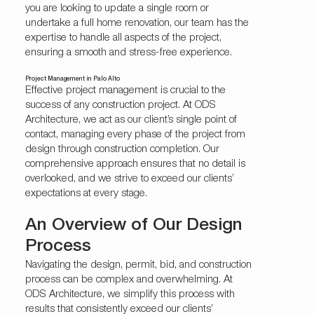
you are looking to update a single room or
undertake a full home renovation, our team has the
expertise to handle all aspects of the project,
ensuring a smooth and stress-free experience.
Project Management in Palo Alto
Effective project management is crucial to the
success of any construction project. At ODS
Architecture, we act as our client’s single point of
contact, managing every phase of the project from
design through construction completion. Our
comprehensive approach ensures that no detail is
overlooked, and we strive to exceed our clients’
expectations at every stage.
An Overview of Our Design
Process
Navigating the design, permit, bid, and construction
process can be complex and overwhelming. At
ODS Architecture, we simplify this process with
results that consistently exceed our clients’