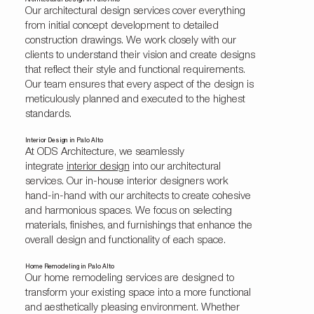
Architectural Design in Palo Alto
Our architectural design services cover everything
from initial concept development to detailed
construction drawings. We work closely with our
clients to understand their vision and create designs
that reflect their style and functional requirements.
Our team ensures that every aspect of the design is
meticulously planned and executed to the highest
standards.
Interior Design in Palo Alto
At ODS Architecture, we seamlessly
integrate
interior design
into our architectural
services. Our in-house interior designers work
hand-in-hand with our architects to create cohesive
and harmonious spaces. We focus on selecting
materials, finishes, and furnishings that enhance the
overall design and functionality of each space.
Home Remodeling in Palo Alto
Our home remodeling services are designed to
transform your existing space into a more functional
and aesthetically pleasing environment. Whether