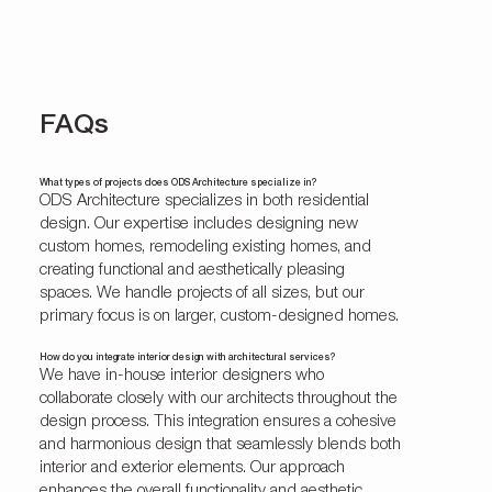
FAQs
What types of projects does ODS Architecture specialize in?
ODS Architecture specializes in both residential
design. Our expertise includes designing new
custom homes, remodeling existing homes, and
creating functional and aesthetically pleasing
spaces. We handle projects of all sizes, but our
primary focus is on larger, custom-designed homes.
How do you integrate interior design with architectural services?
We have in-house interior designers who
collaborate closely with our architects throughout the
design process. This integration ensures a cohesive
and harmonious design that seamlessly blends both
interior and exterior elements. Our approach
enhances the overall functionality and aesthetic