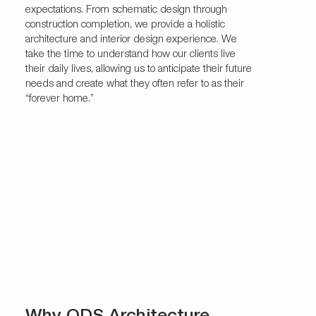
expectations. From schematic design through
construction completion, we provide a holistic
architecture and interior design experience. We
take the time to understand how our clients live
their daily lives, allowing us to anticipate their future
needs and create what they often refer to as their
“forever home.”