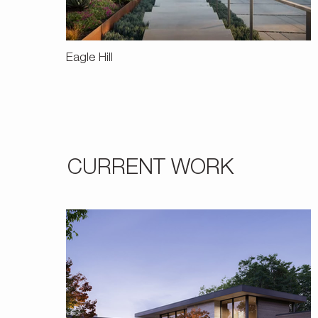
Eagle Hill
CURRENT WORK