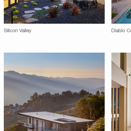
Silicon Valley
Diablo C