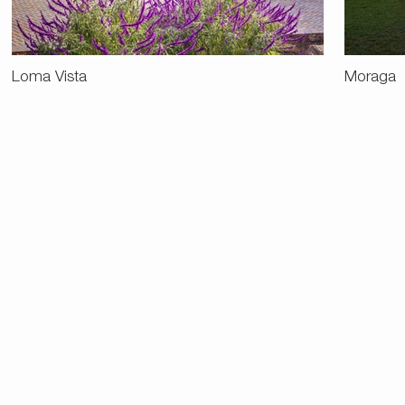
Loma Vista
Moraga