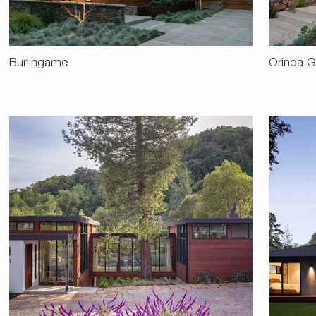
Burlingame
Orinda G