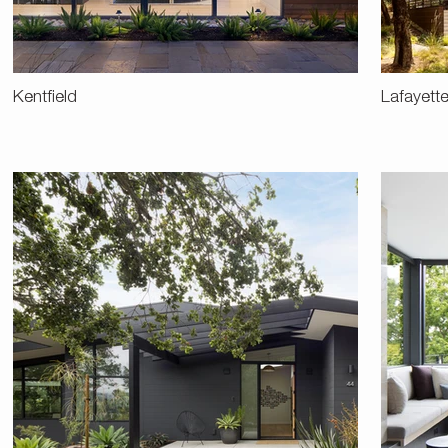
Kentfield
Lafayett