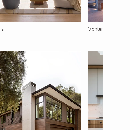
lls
Monterey Terrace