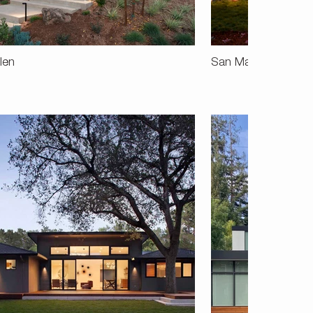
len
San Mateo