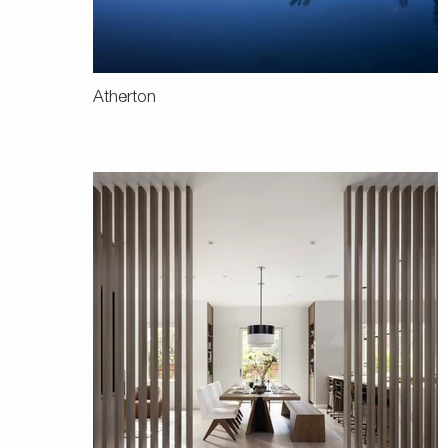
Atherton