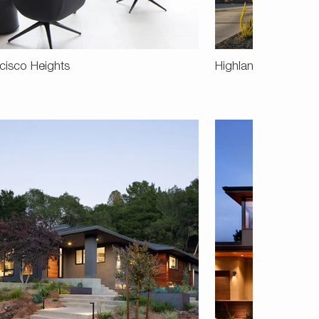
cisco Heights
Highlands