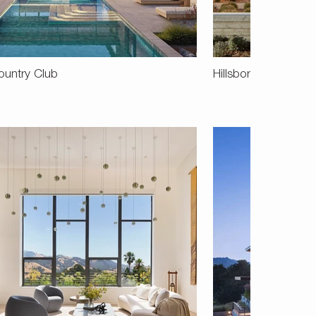
ountry Club
Hillsborough