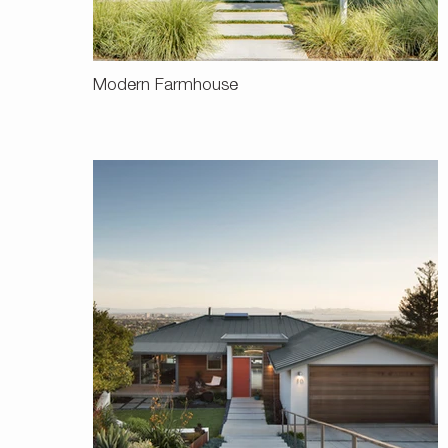
Modern Farmhouse