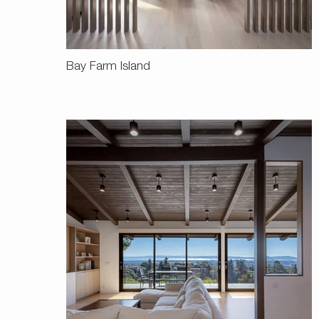
Bay Farm Island