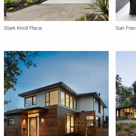
Stark Knoll Place
San Fran