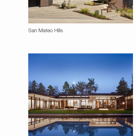
San Mateo Hills