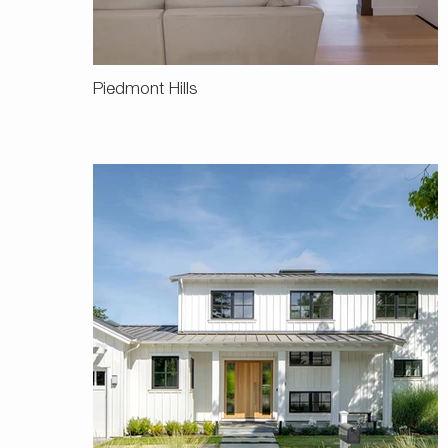
Piedmont Hills