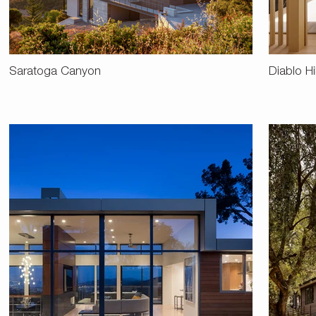
Saratoga Canyon
Diablo Hi