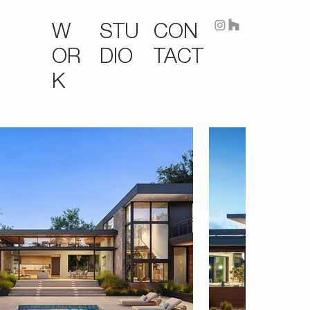
STU
CON
W
DIO
TACT
OR
K