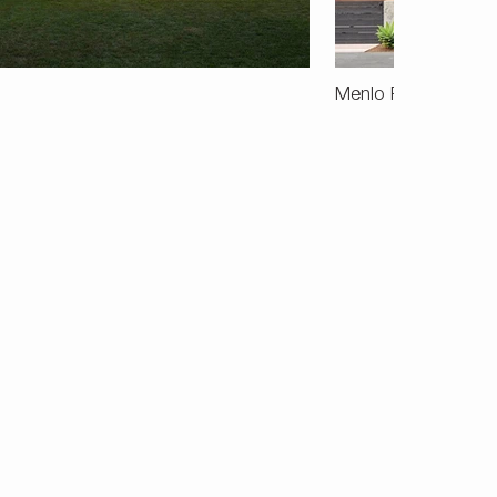
Menlo Park