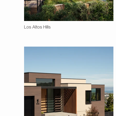
Los Altos Hills