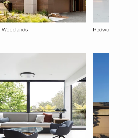
e Woodlands
Redwood Road