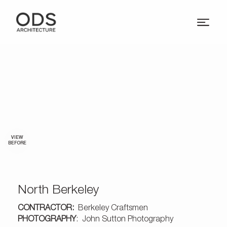
VIEW
BEFORE
North Berkeley
CONTRACTOR:
Berkeley Craftsmen
PHOTOGRAPHY
: John Sutton Photography