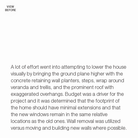
VIEW
BEFORE
A lot of effort went into attempting to lower the house
visually by bringing the ground plane higher with the
concrete retaining wall planters, steps, wrap around
veranda and trellis, and the prominent roof with
exaggerated overhangs. Budget was a driver for the
project and it was determined that the footprint of
the home should have minimal extensions and that
the new windows remain in the same relative
locations as the old ones. Wall removal was utilized
versus moving and building new walls where possible.