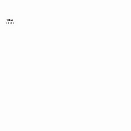
VIEW
BEFORE