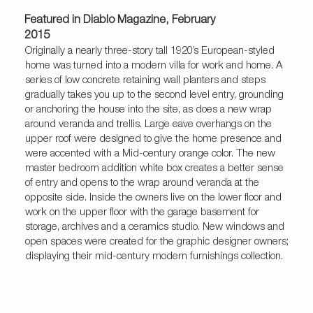
Featured in Diablo Magazine, February
2015
Originally a nearly three-story tall 1920’s European-styled
home was turned into a modern villa for work and home. A
series of low concrete retaining wall planters and steps
gradually takes you up to the second level entry, grounding
or anchoring the house into the site, as does a new wrap
around veranda and trellis. Large eave overhangs on the
upper roof were designed to give the home presence and
were accented with a Mid-century orange color. The new
master bedroom addition white box creates a better sense
of entry and opens to the wrap around veranda at the
opposite side. Inside the owners live on the lower floor and
work on the upper floor with the garage basement for
storage, archives and a ceramics studio. New windows and
open spaces were created for the graphic designer owners;
displaying their mid-century modern furnishings collection.