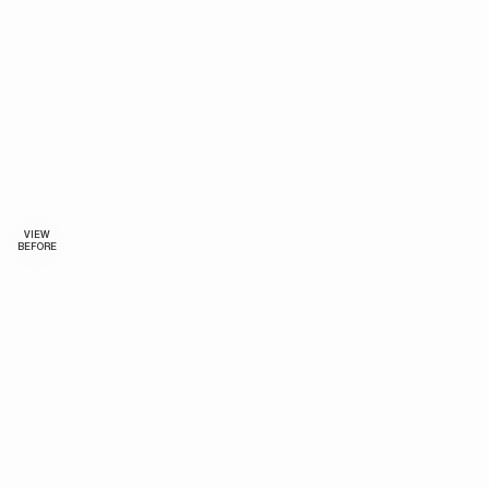
VIEW
BEFORE