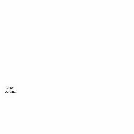
VIEW
BEFORE