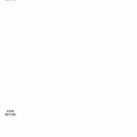
VIEW
BEFORE