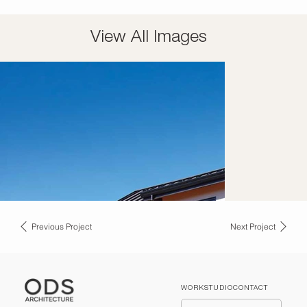
View All Images
Previous Project
Next Project
WORK
STUDIO
CONTACT