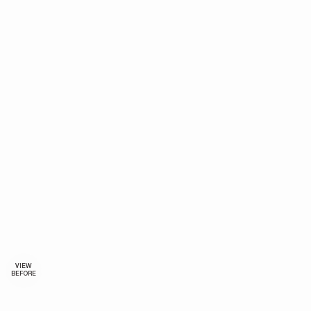
VIEW
BEFORE