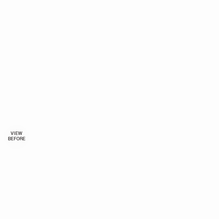
VIEW
BEFORE