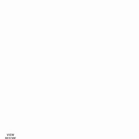
VIEW
BEFORE