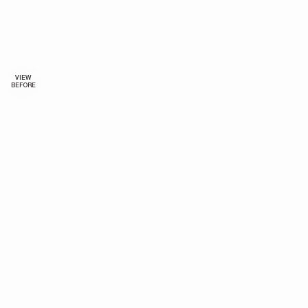
VIEW
BEFORE