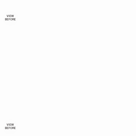
VIEW
BEFORE
VIEW
BEFORE