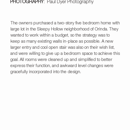
PHOTOGRAPHY
: Paul Dyer Photography
The owners purchased a two-story five bedroom home with
large lot in the Sleepy Hollow neighborhood of Orinda. They
wanted to work within a budget, so the strategy was to
keep as many existing walls in-place as possible. A new
larger entry and cool open stair was also on their wish list,
and were willing to give up a bedroom space to achieve this
goal. All rooms were cleaned up and simplified to better
express their function, and awkward level changes were
gracefully incorporated into the design.