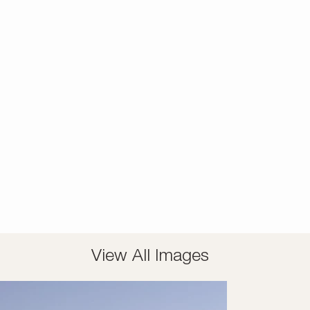
View All Images