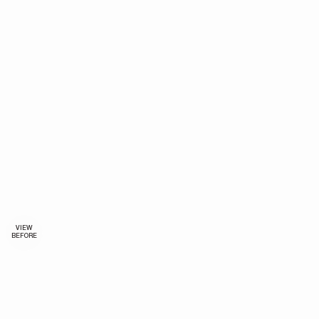
VIEW
BEFORE