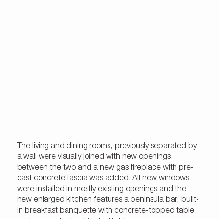
The living and dining rooms, previously separated by
a wall were visually joined with new openings
between the two and a new gas fireplace with pre-
cast concrete fascia was added. All new windows
were installed in mostly existing openings and the
new enlarged kitchen features a peninsula bar, built-
in breakfast banquette with concrete-topped table