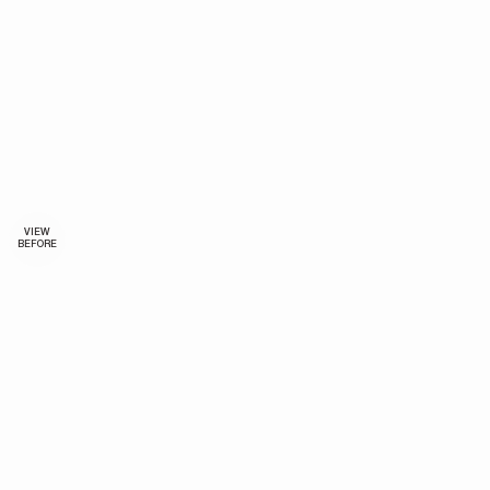
VIEW
BEFORE