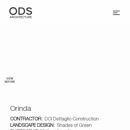
VIEW
BEFORE
Orinda
CONTRACTOR:
DCI Dettaglio Construction
LANDSCAPE DESIGN:
Shades of Green