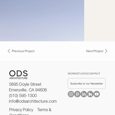
Previous Project
Next Project
WORK
STUDIO
CONTACT
Subscribe to our Newsletter
5895 Doyle Street
Emeryville, CA 94608
(510) 595-1300
info@odsarchitecture.com
Privacy Policy
Terms &