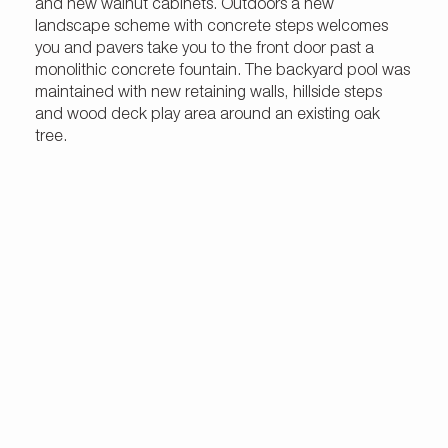
and new walnut cabinets. Outdoors a new
landscape scheme with concrete steps welcomes
you and pavers take you to the front door past a
monolithic concrete fountain. The backyard pool was
maintained with new retaining walls, hillside steps
and wood deck play area around an existing oak
tree.