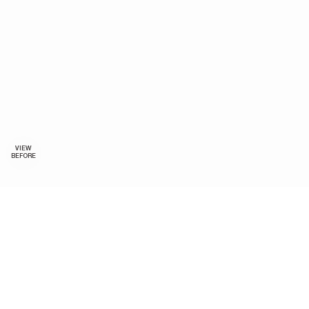
VIEW
BEFORE