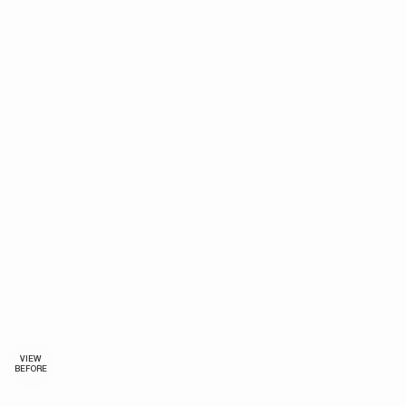
VIEW
BEFORE