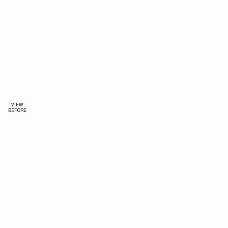
VIEW
BEFORE