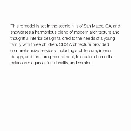
This remodel is set in the scenic hills of San Mateo, CA, and
showcases a harmonious blend of modern architecture and
thoughtful interior design tailored to the needs of a young
family with three children. ODS Architecture provided
comprehensive services, including architecture, interior
design, and furniture procurement, to create a home that
balances elegance, functionality, and comfort.