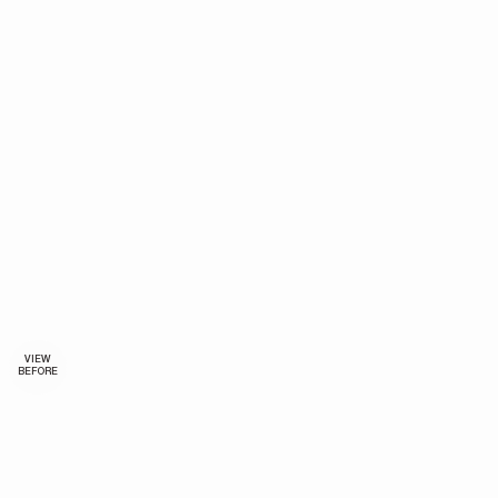
VIEW
BEFORE