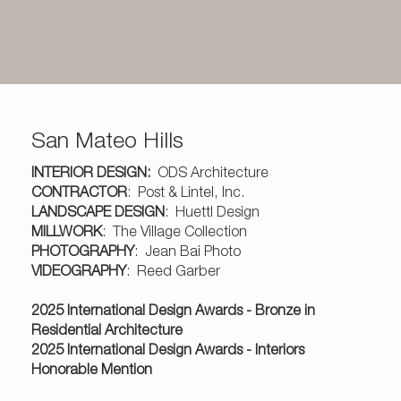
San Mateo Hills
INTERIOR DESIGN:
ODS Architecture
CONTRACTOR
:
Post & Lintel, Inc.
LANDSCAPE DESIGN
:
Huettl Design
MILLWORK
:
The Village Collection
PHOTOGRAPHY
:
Jean Bai Photo
VIDEOGRAPHY
:
Reed Garber
2025 International Design Awards - Bronze in
Residential Architecture
2025 International Design Awards - Interiors
Honorable Mention