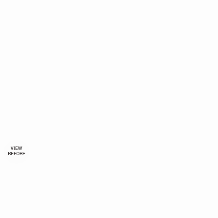
VIEW
BEFORE