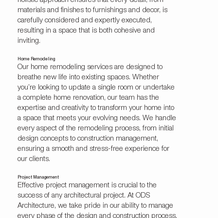
holistic approach ensures that every detail, from
materials and finishes to furnishings and decor, is
carefully considered and expertly executed,
resulting in a space that is both cohesive and
inviting.
Home Remodeling
Our home remodeling services are designed to
breathe new life into existing spaces. Whether
you’re looking to update a single room or undertake
a complete home renovation, our team has the
expertise and creativity to transform your home into
a space that meets your evolving needs. We handle
every aspect of the remodeling process, from initial
design concepts to construction management,
ensuring a smooth and stress-free experience for
our clients.
Project Management
Effective project management is crucial to the
success of any architectural project. At ODS
Architecture, we take pride in our ability to manage
every phase of the design and construction process,