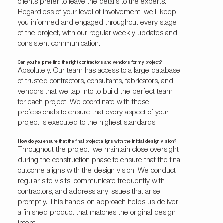
clients prefer to leave the details to the experts.
Regardless of your level of involvement, we’ll keep
you informed and engaged throughout every stage
of the project, with our regular weekly updates and
consistent communication.
Can you help me find the right contractors and vendors for my project?
Absolutely. Our team has access to a large database
of trusted contractors, consultants, fabricators, and
vendors that we tap into to build the perfect team
for each project. We coordinate with these
professionals to ensure that every aspect of your
project is executed to the highest standards.
How do you ensure that the final project aligns with the initial design vision?
Throughout the project, we maintain close oversight
during the construction phase to ensure that the final
outcome aligns with the design vision. We conduct
regular site visits, communicate frequently with
contractors, and address any issues that arise
promptly. This hands-on approach helps us deliver
a finished product that matches the original design