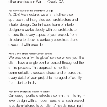
other architects in Walnut Creek, CA.
Full-Service Architecture and Interior Design
At ODS Architecture, we offer a full-service
approach that integrates both architecture and
interior design. Our
in-house team of interior
designers
works closely with our architects to
ensure that every aspect of your project, from
structure to decor, is perfectly coordinated and
executed with precision.
White Glove, Single Point of Contact Service
We provide a “white glove” service where you, the
client, have a single point of contact throughout the
entire process. This approach simplifies
communication, reduces stress, and ensures that
every detail of your project is managed efficiently
from start to finish.
High-Level Design and Modern Aesthetic
Our design portfolio reflects a commitment to high-
level design with a modern aesthetic. Each project
is custom-tailored to our clients’ needs, resulting in