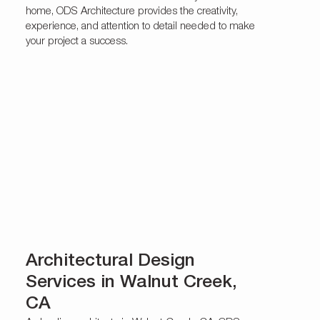
home, ODS Architecture provides the creativity,
experience, and attention to detail needed to make
your project a success.
Architectural Design
Services in Walnut Creek,
CA