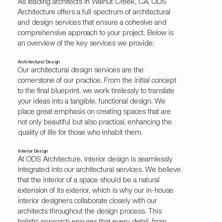
As leading architects in Walnut Creek, CA, ODS
Architecture offers a full spectrum of architectural
and design services that ensure a cohesive and
comprehensive approach to your project. Below is
an overview of the key services we provide:
Architectural Design
Our architectural design services are the
cornerstone of our practice. From the initial concept
to the final blueprint, we work tirelessly to translate
your ideas into a tangible, functional design. We
place great emphasis on creating spaces that are
not only beautiful but also practical, enhancing the
quality of life for those who inhabit them.
Interior Design
At ODS Architecture,
interior design
is seamlessly
integrated into our architectural services. We believe
that the interior of a space should be a natural
extension of its exterior, which is why our in-house
interior designers collaborate closely with our
architects throughout the design process. This