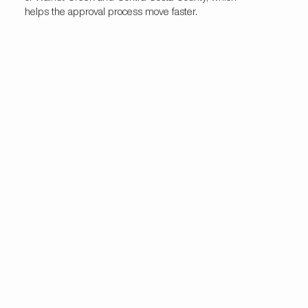
helps the approval process move faster.