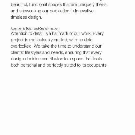
beautiful, functional spaces that are uniquely theirs,
and showcasing our dedication to innovative,
timeless design.
Attention to Detail and Customization
Attention to detail is a hallmark of our work. Every
project is meticulously crafted, with no detail
overlooked. We take the time to understand our
clients’ lifestyles and needs, ensuring that every
design decision contributes to a space that feels
both personal and perfectly suited to its occupants.