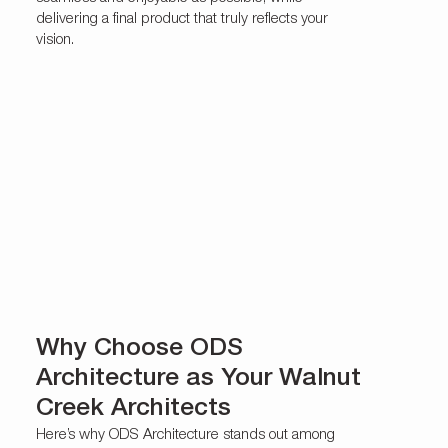
delivering a final product that truly reflects your
vision.
Why Choose ODS
Architecture as Your Walnut
Creek Architects
Here’s why ODS Architecture stands out among