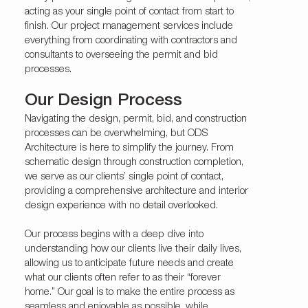
acting as your single point of contact from start to
finish. Our project management services include
everything from coordinating with contractors and
consultants to overseeing the permit and bid
processes.
Our Design Process
Navigating the design, permit, bid, and construction
processes can be overwhelming, but ODS
Architecture is here to simplify the journey. From
schematic design through construction completion,
we serve as our clients’ single point of contact,
providing a comprehensive architecture and interior
design experience with no detail overlooked.
Our process begins with a deep dive into
understanding how our clients live their daily lives,
allowing us to anticipate future needs and create
what our clients often refer to as their “forever
home.” Our goal is to make the entire process as
seamless and enjoyable as possible, while