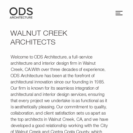
WALNUT CREEK
ARCHITECTS
Welcome to
ODS Architecture
, a full-service
architecture and interior design firm in Walnut
Creek, CA.With over three decades of experience,
ODS Architecture has been at the forefront of
architectural innovation since our founding in 1985.
Our firm is known for its seamless integration of
architectural and interior design services, ensuring
that every project we undertake is as functional as it
is aesthetically pleasing. Our commitment to quality,
collaboration, and client satisfaction sets us apart as
the top architects in Walnut Creek, CA, and we have
developed a good relationship working with the City
of Walnut Creek and Contra Costa County, which