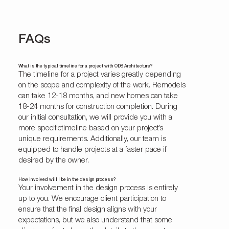
FAQs
What is the typical timeline for a project with ODS Architecture?
The timeline for a project varies greatly depending
on the scope and complexity of the work. Remodels
can take 12-18 months, and new homes can take
18-24 months for construction completion. During
our initial consultation, we will provide you with a
more specifictimeline based on your project’s
unique requirements. Additionally, our team is
equipped to handle projects at a faster pace if
desired by the owner.
How involved will I be in the design process?
Your involvement in the design process is entirely
up to you. We encourage client participation to
ensure that the final design aligns with your
expectations, but we also understand that some