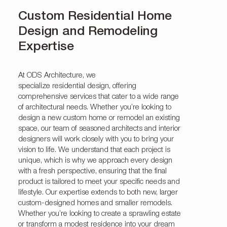
Custom Residential Home
Design and Remodeling
Expertise
At ODS Architecture, we
specialize
residential
design, offering
comprehensive services that cater to a wide range
of architectural needs. Whether you’re looking to
design a new custom home or remodel an existing
space, our team of seasoned architects and interior
designers will work closely with you to bring your
vision to life. We understand that each project is
unique, which is why we approach every design
with a fresh perspective, ensuring that the final
product is tailored to meet your specific needs and
lifestyle. Our expertise extends to both new, larger
custom-designed homes and smaller remodels.
Whether you’re looking to create a sprawling estate
or transform a modest residence into your dream