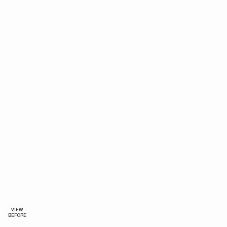
VIEW
BEFORE