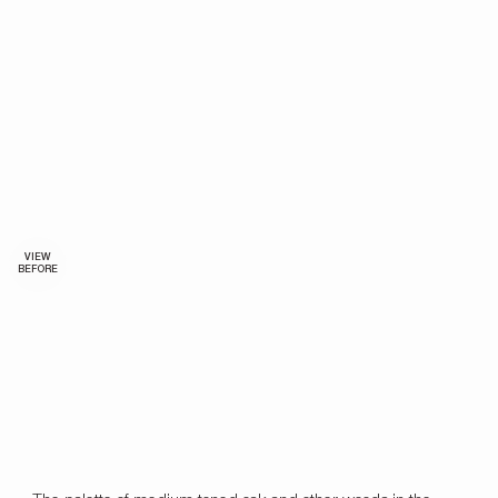
VIEW
BEFORE