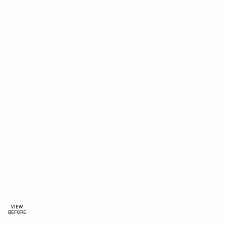
VIEW
BEFORE