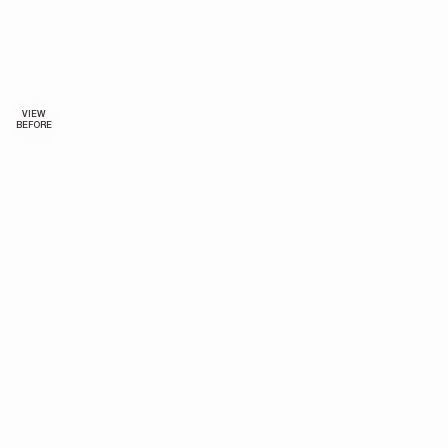
VIEW
BEFORE