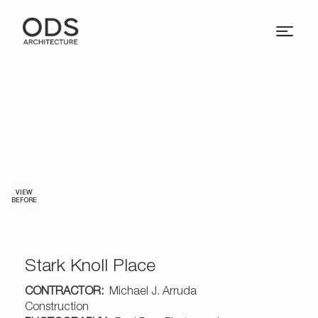
VIEW
BEFORE
Stark Knoll Place
CONTRACTOR:
Michael J. Arruda
Construction