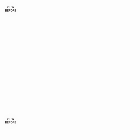
VIEW
BEFORE
VIEW
BEFORE