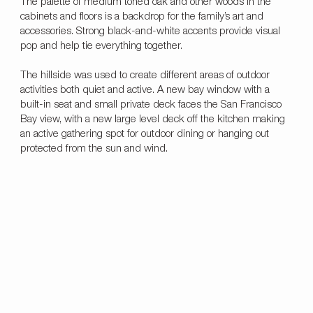
The palette of medium toned oak and other woods in the
cabinets and floors is a backdrop for the family’s art and
accessories. Strong black-and-white accents provide visual
pop and help tie everything together.
The hillside was used to create different areas of outdoor
activities both quiet and active. A new bay window with a
built-in seat and small private deck faces the San Francisco
Bay view, with a new large level deck off the kitchen making
an active gathering spot for outdoor dining or hanging out
protected from the sun and wind.