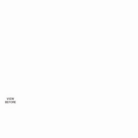
VIEW
BEFORE