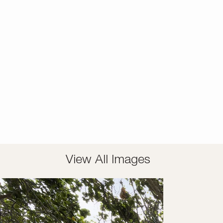
View All Images