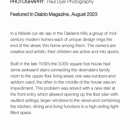
PHOTOGRAPHY
: Paul Dyer Photography
Featured in Diablo Magazine, August 2023
In a hillside cul-de-sac in the Oakland hills, a group of mid-
century modern homes each of unique design rings the
end of the street, this home among them. The owners are
creative and artistic, their children are active and into sports.
Built in the late 1950’s the 3,000 square foot house had
some awkward stairs connecting the downstairs family
room to the upper floor living areas; one was outdoors and
seldom used, the other in the middle of the house was an
impediment. This problem was solved with a new stair at
the front entry which allowed opening up the floor plan with
vaulted ceilings, larger windows to the views and combining
the kitchen, dining and living functions in a high ceiling light-
filled space.