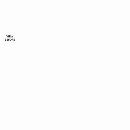
VIEW
BEFORE