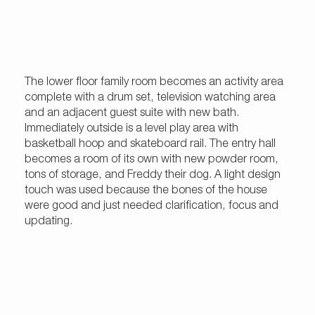
The lower floor family room becomes an activity area
complete with a drum set, television watching area
and an adjacent guest suite with new bath.
Immediately outside is a level play area with
basketball hoop and skateboard rail. The entry hall
becomes a room of its own with new powder room,
tons of storage, and Freddy their dog. A light design
touch was used because the bones of the house
were good and just needed clarification, focus and
updating.