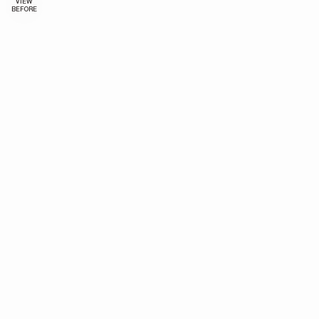
VIEW
BEFORE