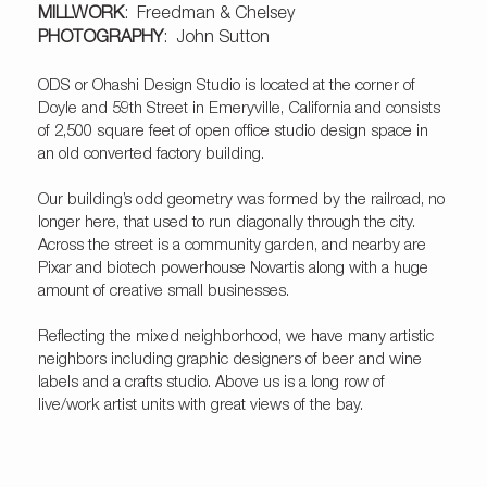
MILLWORK
:
Freedman & Chelsey
PHOTOGRAPHY
:
John Sutton
ODS or Ohashi Design Studio is located at the corner of
Doyle and 59th Street in Emeryville, California and consists
of 2,500 square feet of open office studio design space in
an old converted factory building.
Our building’s odd geometry was formed by the railroad, no
longer here, that used to run diagonally through the city.
Across the street is a community garden, and nearby are
Pixar and biotech powerhouse Novartis along with a huge
amount of creative small businesses.
Reflecting the mixed neighborhood, we have many artistic
neighbors including graphic designers of beer and wine
labels and a crafts studio. Above us is a long row of
live/work artist units with great views of the bay.