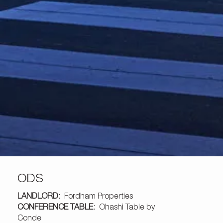
ODS
LANDLORD
: Fordham Properties
CONFERENCE TABLE
:
Ohashi Table by
Conde