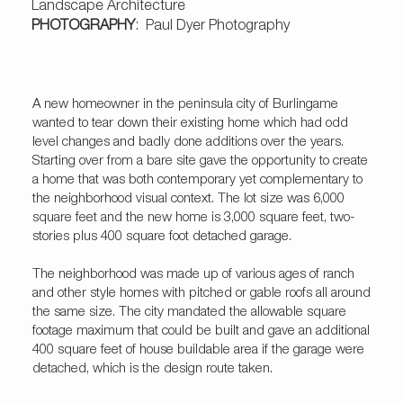
Landscape Architecture
PHOTOGRAPHY
: Paul Dyer Photography
A new homeowner in the peninsula city of Burlingame
wanted to tear down their existing home which had odd
level changes and badly done additions over the years.
Starting over from a bare site gave the opportunity to create
a home that was both contemporary yet complementary to
the neighborhood visual context. The lot size was 6,000
square feet and the new home is 3,000 square feet, two-
stories plus 400 square foot detached garage.
The neighborhood was made up of various ages of ranch
and other style homes with pitched or gable roofs all around
the same size. The city mandated the allowable square
footage maximum that could be built and gave an additional
400 square feet of house buildable area if the garage were
detached, which is the design route taken.