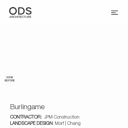
VIEW
BEFORE
Burlingame
CONTRACTOR:
JPM Construction
LANDSCAPE DESIGN
: Morf | Chang