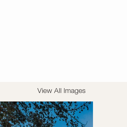
View All Images