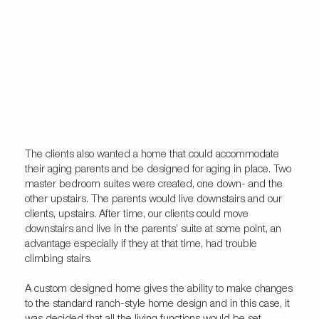
The clients also wanted a home that could accommodate
their aging parents and be designed for aging in place. Two
master bedroom suites were created, one down- and the
other upstairs. The parents would live downstairs and our
clients, upstairs. After time, our clients could move
downstairs and live in the parents’ suite at some point, an
advantage especially if they at that time, had trouble
climbing stairs.
A custom designed home gives the ability to make changes
to the standard ranch-style home design and in this case, it