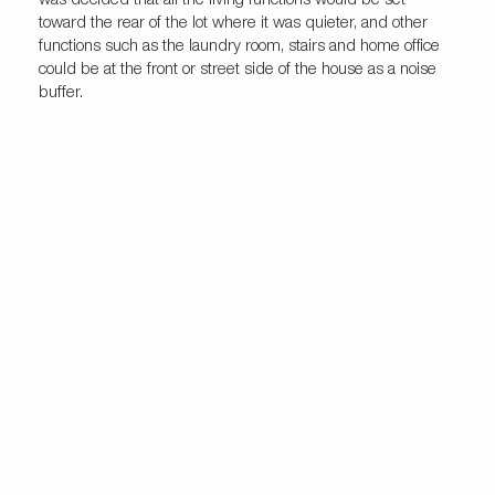
was decided that all the living functions would be set
toward the rear of the lot where it was quieter, and other
functions such as the laundry room, stairs and home office
could be at the front or street side of the house as a noise
buffer.