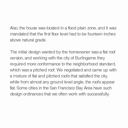
Also, the house was located in a flood plain zone, and it was
mandated that the first floor level had to be fourteen inches
above natural grade.
The initial design wanted by the homeowner was a flat roof
version, and working with the city of Burlingame they
required more conformance to the neighborhood standard,
which was a pitched roof. We negotiated and came up with
a mixture of flat and pitched roofs that satisfied the city,
while from almost any ground level angle, the roofs appear
flat. Some cities in the San Francisco Bay Area have such
design ordinances that we often work with successfully.