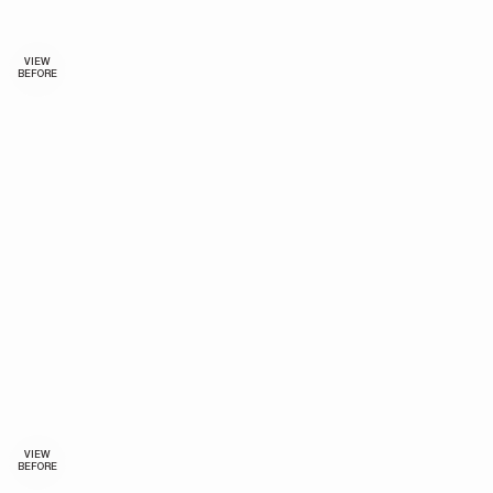
VIEW
BEFORE
VIEW
BEFORE