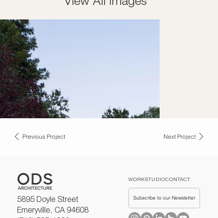
View All Images
Previous Project
Next Project
WORK
STUDIO
CONTACT
Subscribe to our Newsletter
5895 Doyle Street
Emeryville, CA 94608