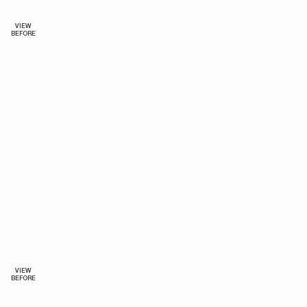
VIEW
BEFORE
VIEW
BEFORE