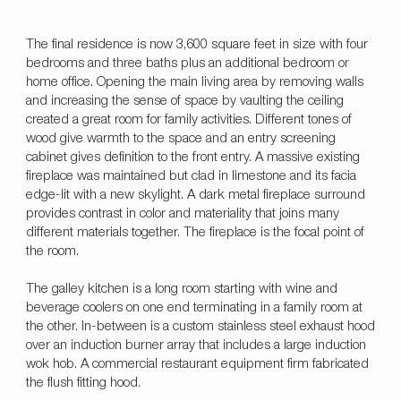
The final residence is now 3,600 square feet in size with four
bedrooms and three baths plus an additional bedroom or
home office. Opening the main living area by removing walls
and increasing the sense of space by vaulting the ceiling
created a great room for family activities. Different tones of
wood give warmth to the space and an entry screening
cabinet gives definition to the front entry. A massive existing
fireplace was maintained but clad in limestone and its facia
edge-lit with a new skylight. A dark metal fireplace surround
provides contrast in color and materiality that joins many
different materials together. The fireplace is the focal point of
the room.
The galley kitchen is a long room starting with wine and
beverage coolers on one end terminating in a family room at
the other. In-between is a custom stainless steel exhaust hood
over an induction burner array that includes a large induction
wok hob. A commercial restaurant equipment firm fabricated
the flush fitting hood.