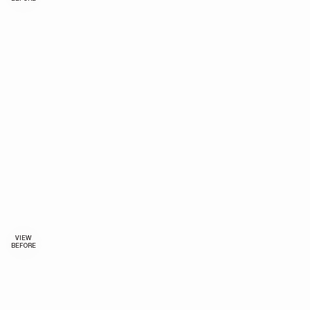
VIEW
BEFORE