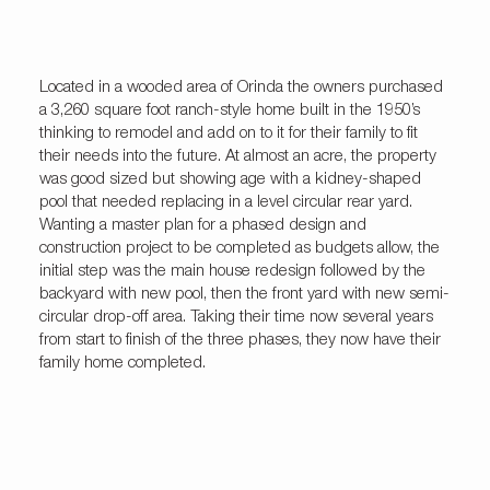
Located in a wooded area of Orinda the owners purchased
a 3,260 square foot ranch-style home built in the 1950’s
thinking to remodel and add on to it for their family to fit
their needs into the future. At almost an acre, the property
was good sized but showing age with a kidney-shaped
pool that needed replacing in a level circular rear yard.
Wanting a master plan for a phased design and
construction project to be completed as budgets allow, the
initial step was the main house redesign followed by the
backyard with new pool, then the front yard with new semi-
circular drop-off area. Taking their time now several years
from start to finish of the three phases, they now have their
family home completed.