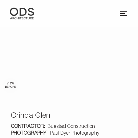
VIEW
BEFORE
Orinda Glen
CONTRACTOR:
Buestad Construction
PHOTOGRAPHY
: Paul Dyer Photography