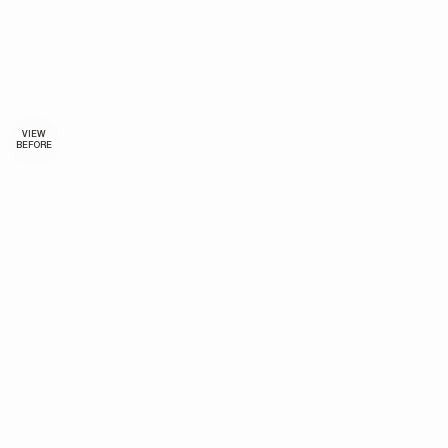
VIEW
BEFORE