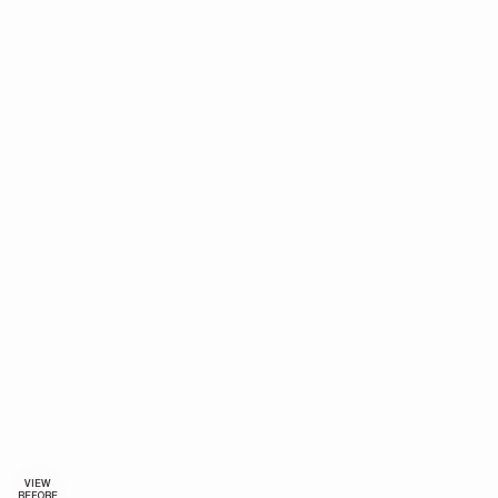
VIEW
BEFORE