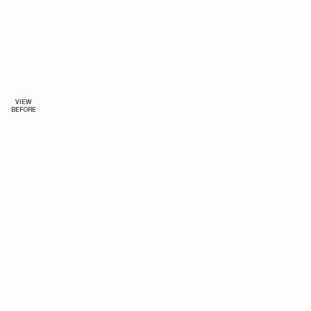
VIEW
BEFORE