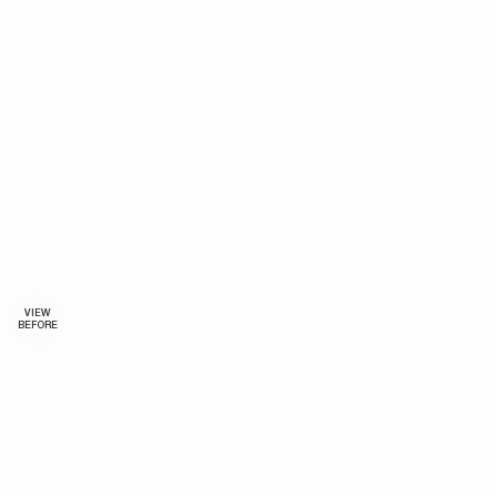
VIEW
BEFORE