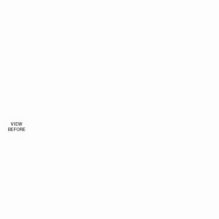
VIEW
BEFORE