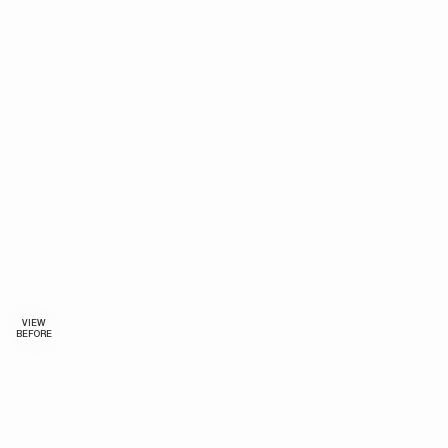
VIEW
BEFORE