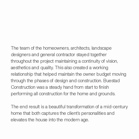
The team of the homeowners, architects, landscape
designers and general contractor stayed together
throughout the project maintaining a continuity of vision,
aesthetics and quality. This also created a working
relationship that helped maintain the owner budget moving
through the phases of design and construction. Buestad
Construction was a steady hand from start to finish
performing all construction for the home and grounds.
The end result is a beautiful transformation of a mid-century
home that both captures the client’s personalities and
elevates the house into the modern age.