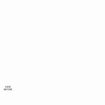
VIEW
BEFORE