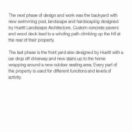
The next phase of design and work was the backyard with
new swimming pool, landscape and hardscaping designed
by Huettl Landscape Architecture. Custom concrete pavers
and wood deck lead to a winding path climbing up the hill at
the rear of their property.
The last phase is the front yard also designed by Huettl with a
car drop off driveway and new stairs up to the home
wrapping around a new outdoor seating area. Every part of
the property is used for different functions and levels of
activity.