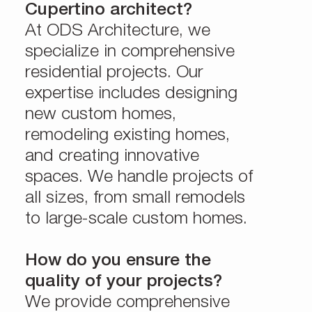
Cupertino architect?
At ODS Architecture, we
specialize in comprehensive
residential projects. Our
expertise includes designing
new custom homes,
remodeling existing homes,
and creating innovative
spaces. We handle projects of
all sizes, from small remodels
to large-scale custom homes.
How do you ensure the
quality of your projects?
We provide comprehensive