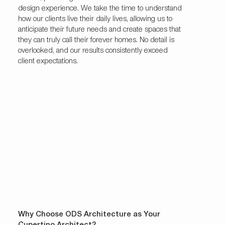
design experience. We take the time to understand
how our clients live their daily lives, allowing us to
anticipate their future needs and create spaces that
they can truly call their forever homes. No detail is
overlooked, and our results consistently exceed
client expectations.
Why Choose ODS Architecture as Your