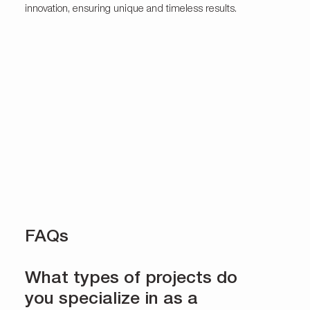
innovation, ensuring unique and timeless results.
FAQs
What types of projects do
you specialize in as a