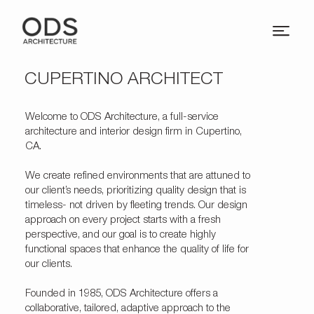
CUPERTINO ARCHITECT
Welcome to
ODS Architecture
, a full-service
architecture and interior design firm in Cupertino,
CA.
We create refined environments that are attuned to
our client’s needs, prioritizing quality design that is
timeless- not driven by fleeting trends. Our design
approach on every project starts with a fresh
perspective, and our goal is to create highly
functional spaces that enhance the quality of life for
our clients.
Founded in 1985, ODS Architecture offers a
collaborative, tailored, adaptive approach to the