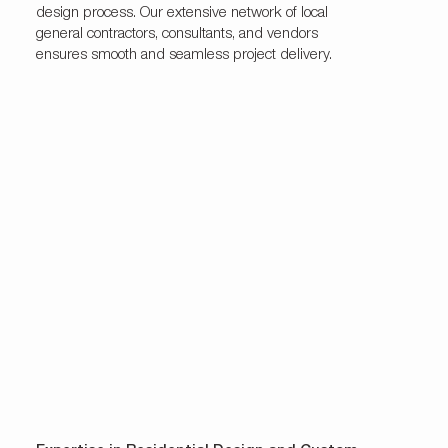
design process. Our extensive network of local
general contractors, consultants, and vendors
ensures smooth and seamless project delivery.