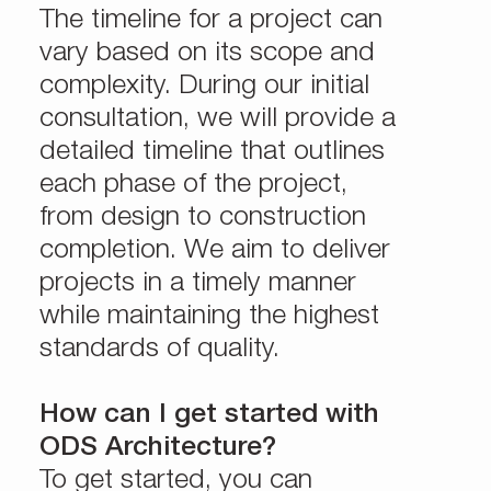
The timeline for a project can
vary based on its scope and
complexity. During our initial
consultation, we will provide a
detailed timeline that outlines
each phase of the project,
from design to construction
completion. We aim to deliver
projects in a timely manner
while maintaining the highest
standards of quality.
How can I get started with
ODS Architecture?
To get started, you can