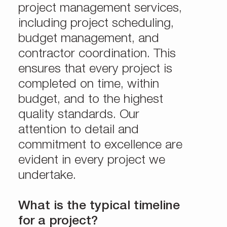
project management services,
including project scheduling,
budget management, and
contractor coordination. This
ensures that every project is
completed on time, within
budget, and to the highest
quality standards. Our
attention to detail and
commitment to excellence are
evident in every project we
undertake.
What is the typical timeline
for a project?