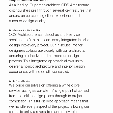
Cupertino Architect?
As a leading Cupertino architect, ODS Architecture
distinguishes itself through several key features that
ensure an outstanding client experience and
superior design quality.
Full-Service Architecture Firm
ODS Architecture stands out as a full-service
architecture firm that seamlessly integrates interior
design into every project. Our in-house interior
designers collaborate closely with our architects,
ensuring a cohesive and harmonious design
process. This integrated approach allows us to
deliver a holistic architecture and interior design
experience, with no detail overlooked.
White Glove Service
We pride ourselves on offering a white glove
service, acting as our clients’ single point of contact
from the initial design phase through to project
completion. This full-service approach means that
we handle every aspect of the project, allowing our
clients to enjoy a stress-free and enjoyable