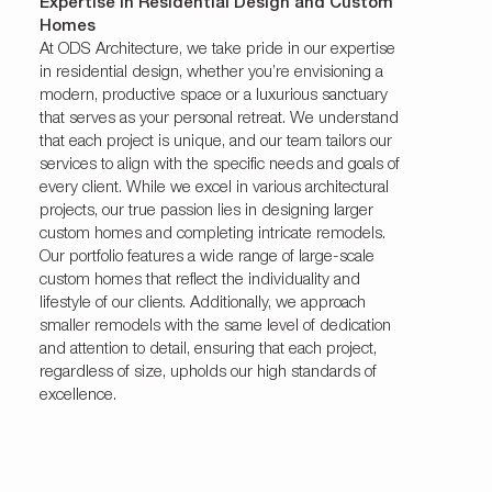
Expertise in Residential Design and Custom
Homes
At ODS Architecture, we take pride in our expertise
in residential design, whether you’re envisioning a
modern, productive space or a luxurious sanctuary
that serves as your personal retreat. We understand
that each project is unique, and our team tailors our
services to align with the specific needs and goals of
every client. While we excel in various architectural
projects, our true passion lies in designing larger
custom homes and completing intricate remodels.
Our portfolio features a wide range of large-scale
custom homes that reflect the individuality and
lifestyle of our clients. Additionally, we approach
smaller remodels with the same level of dedication
and attention to detail, ensuring that each project,
regardless of size, upholds our high standards of
excellence.