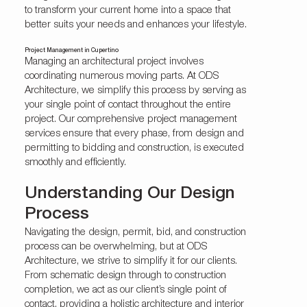
to transform your current home into a space that
better suits your needs and enhances your lifestyle.
Project Management in Cupertino
Managing an architectural project involves
coordinating numerous moving parts. At ODS
Architecture, we simplify this process by serving as
your single point of contact throughout the entire
project. Our comprehensive project management
services ensure that every phase, from design and
permitting to bidding and construction, is executed
smoothly and efficiently.
Understanding Our Design
Process
Navigating the design, permit, bid, and construction
process can be overwhelming, but at ODS
Architecture, we strive to simplify it for our clients.
From schematic design through to construction
completion, we act as our client’s single point of
contact, providing a holistic architecture and interior