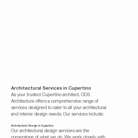
Architectural Services in Cupertino
As your trusted Cupertino architect, ODS
Architecture offers a comprehensive range of
services designed to cater to all your architectural
and interior design needs. Our services include:
Architectural Design in Cupertino
Our architectural design services are the
cornerstone of what we do. We work closely with