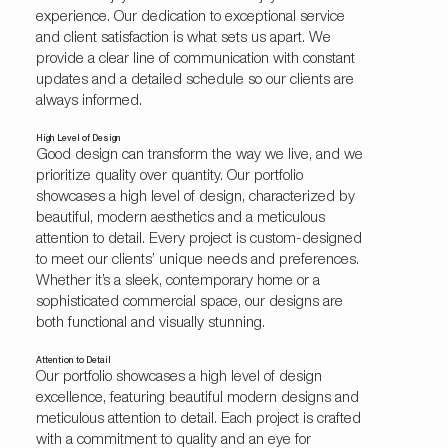
experience. Our dedication to exceptional service
and client satisfaction is what sets us apart. We
provide a clear line of communication with constant
updates and a detailed schedule so our clients are
always informed.
High Level of Design
Good design can transform the way we live, and we
prioritize quality over quantity. Our portfolio
showcases a high level of design, characterized by
beautiful, modern aesthetics and a meticulous
attention to detail. Every project is custom-designed
to meet our clients’ unique needs and preferences.
Whether it’s a sleek, contemporary home or a
sophisticated commercial space, our designs are
both functional and visually stunning.
Attention to Detail
Our portfolio showcases a high level of design
excellence, featuring beautiful modern designs and
meticulous attention to detail. Each project is crafted
with a commitment to quality and an eye for