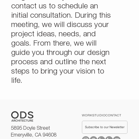
contact us to schedule an
initial consultation. During this
meeting, we will discuss your
project ideas, needs, and
goals. From there, we will
guide you through our design
process and outline the next
steps to bring your vision to
life.
WORK
STUDIO
CONTACT
Subscribe to our Newsletter
5895 Doyle Street
Emeryville, CA 94608