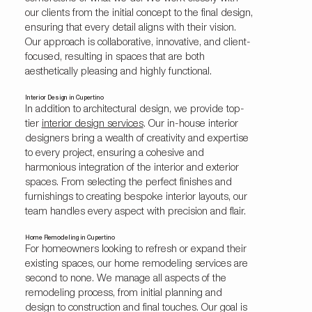
our clients from the initial concept to the final design,
ensuring that every detail aligns with their vision.
Our approach is collaborative, innovative, and client-
focused, resulting in spaces that are both
aesthetically pleasing and highly functional.
Interior Design in Cupertino
In addition to architectural design, we provide top-
tier
interior design services
. Our in-house interior
designers bring a wealth of creativity and expertise
to every project, ensuring a cohesive and
harmonious integration of the interior and exterior
spaces. From selecting the perfect finishes and
furnishings to creating bespoke interior layouts, our
team handles every aspect with precision and flair.
Home Remodeling in Cupertino
For homeowners looking to refresh or expand their
existing spaces, our home remodeling services are
second to none. We manage all aspects of the
remodeling process, from initial planning and
design to construction and final touches. Our goal is